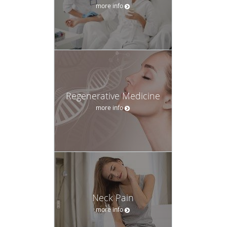
more info
Regenerative Medicine
more info
Neck Pain
more info