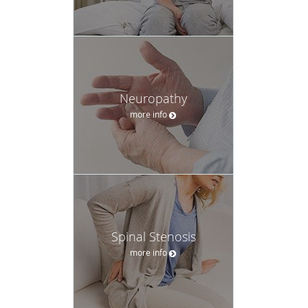
Neuropathy
more info
Spinal Stenosis
more info