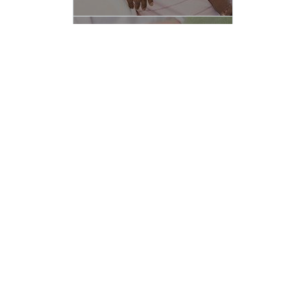
Spinal Cord Stimulator
more info
Trigger Point Injection
more info