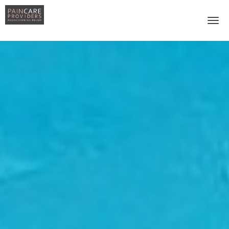
Skip to main content