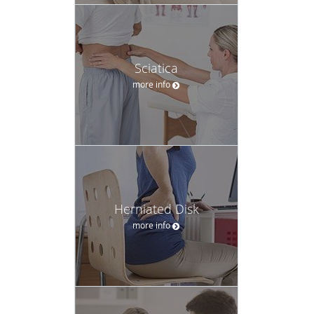
Sciatica
more info
Herniated Disk
more info