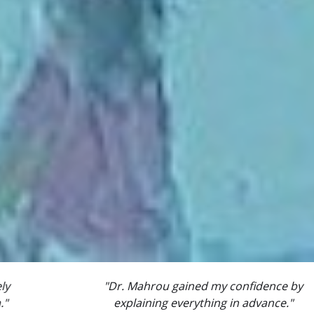
"Dr. Mahrou gained my confidence by
explaining everything in advance."