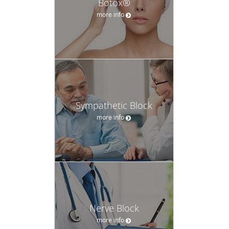
Botox®
more info
Sympathetic Block
more info
Nerve Block
more info