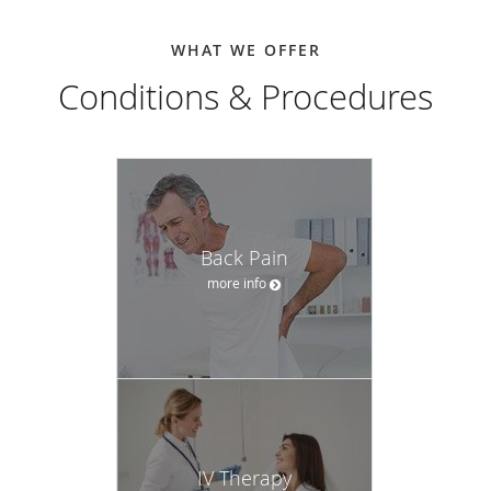
WHAT WE OFFER
Conditions & Procedures
Back Pain
more info
IV Therapy