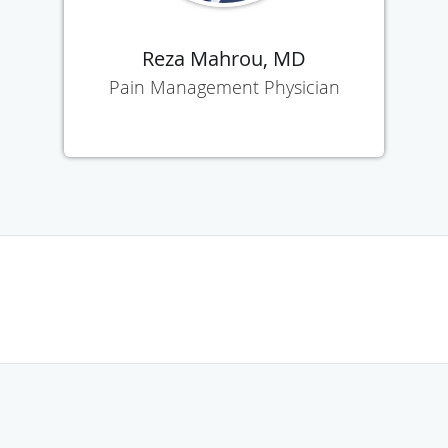
Reza Mahrou, MD
Pain Management Physician