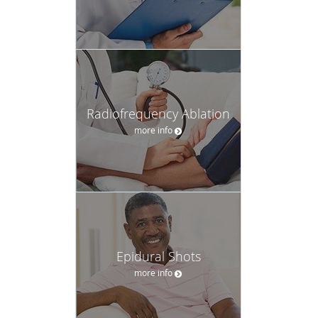
Radiofrequency Ablation
more info
Epidural Shots
more info