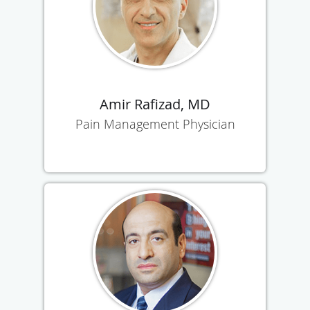
Amir Rafizad, MD
Pain Management Physician