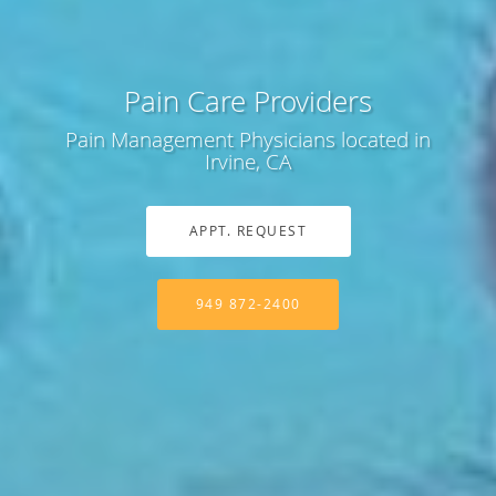
Pain Care Providers
Pain Management Physicians located in
Irvine, CA
APPT. REQUEST
949 872-2400