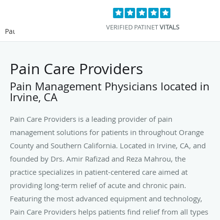
VERIFIED PATINET
VITALS
Pause
Pain Care Providers
Pain Management Physicians located in
Irvine, CA
Pain Care Providers is a leading provider of pain
management solutions for patients in throughout Orange
County and Southern California. Located in Irvine, CA, and
founded by Drs. Amir Rafizad and Reza Mahrou, the
practice specializes in patient-centered care aimed at
providing long-term relief of acute and chronic pain.
Featuring the most advanced equipment and technology,
Pain Care Providers helps patients find relief from all types