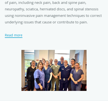
of pain, including neck pain, back and spine pain,
neuropathy, sciatica, herniated discs, and spinal stenosis
using noninvasive pain management techniques to correct
underlying issues that cause or contribute to pain.
Pain Care Providers specializes in conservative pain
Read more
management options and minimally-invasive
interventional treatments to provide each patient with the
broadest array of choices and to ensure the safest, most
effective, and most appropriate care based on each
person’s needs and preferences.
Both Dr. Mahrou and Dr. Rafizad are dual board-certified
in pain medicine and anesthesiology and have completed
accredited ACGME fellowships in pain management. The
practice accepts most major medical insurance plans. New
patients are always welcome.