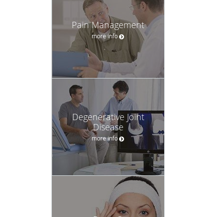
Pain Management
more info
Degenerative Joint
Disease
more info