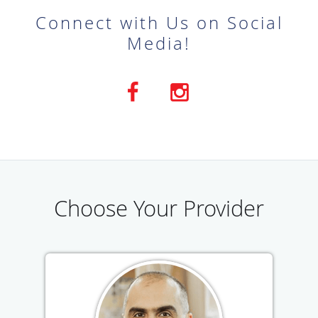
Connect with Us on Social
Media!
Choose Your Provider