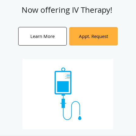
Now offering IV Therapy!
Learn More
Appt. Request