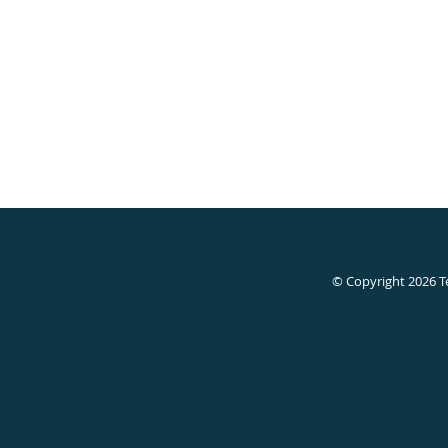
© Copyright 2026
T
Pain
Care