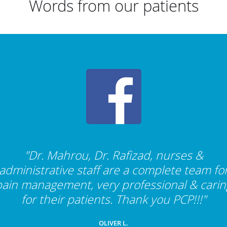
Words from our patients
"Dr. Mahrou, Dr. Rafizad, nurses &
administrative staff are a complete team fo
pain management, very professional & carin
for their patients. Thank you PCP!!!"
OLIVER L.