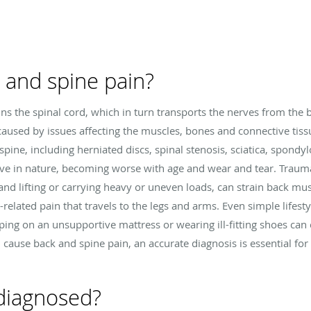
 and spine pain?
ns the spinal cord, which in turn transports the nerves from the b
caused by issues affecting the muscles, bones and connective tissue
spine, including herniated discs, spinal stenosis, sciatica, spondylo
ve in nature, becoming worse with age and wear and tear. Trauma
 and lifting or carrying heavy or uneven loads, can strain back mu
elated pain that travels to the legs and arms. Even simple lifesty
eeping on an unsupportive mattress or wearing ill-fitting shoes ca
 cause back and spine pain, an accurate diagnosis is essential fo
 diagnosed?