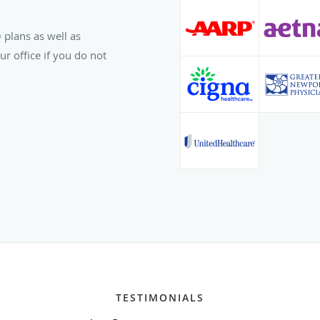
 plans as well as
r office if you do not
TESTIMONIALS