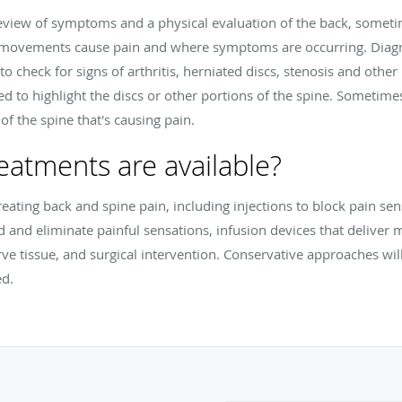
review of symptoms and a physical evaluation of the back, some
 movements cause pain and where symptoms are occurring. Diagno
to check for signs of arthritis, herniated discs, stenosis and othe
 to highlight the discs or other portions of the spine. Sometimes
of the spine that's causing pain.
eatments are available?
reating back and spine pain, including injections to block pain se
d and eliminate painful sensations, infusion devices that deliver me
ve tissue, and surgical intervention. Conservative approaches wil
ed.