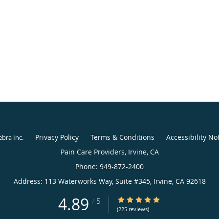
Privacy Policy
Terms & Conditions
Accessibility No
ebra Inc
.
4.89
4.89/5 Star Rating
/
5
(225 reviews)