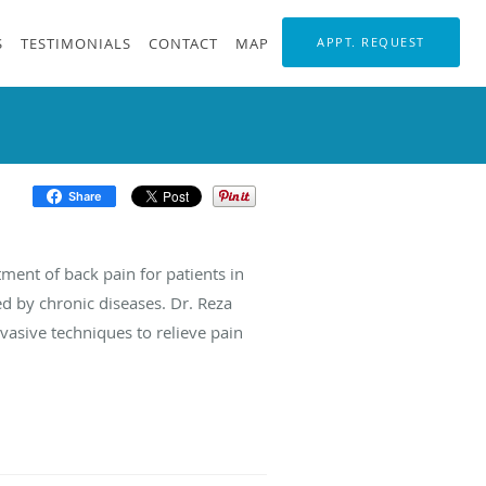
S
TESTIMONIALS
CONTACT
MAP
APPT. REQUEST
Share
tment of back pain for patients in
ed by chronic diseases. Dr. Reza
vasive techniques to relieve pain