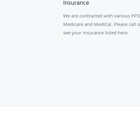
Insurance
We are contracted with various PPO
Medicare and MediCal. Please call ou
see your insurance listed here.