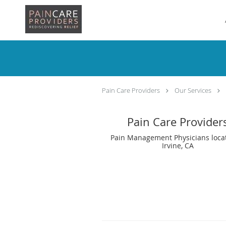
Skip to main content
Pain Care Providers
Our Services
Pain Care Provider
Pain Management Physicians loca
Irvine, CA