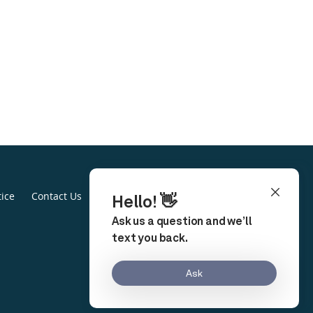
tice
Contact Us