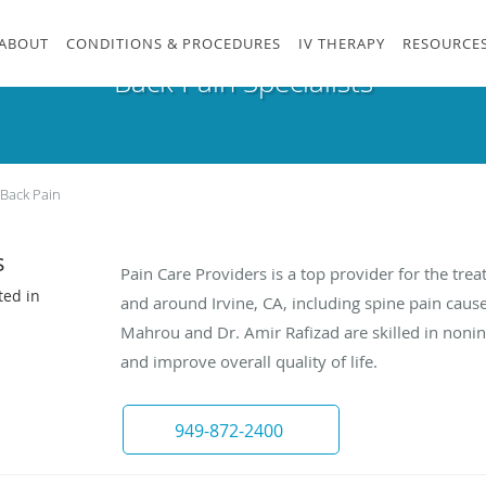
ABOUT
CONDITIONS & PROCEDURES
IV THERAPY
RESOURCE
Back Pain Specialists
Back Pain
s
Pain Care Providers is a top provider for the trea
ted in
and around Irvine, CA, including spine pain caus
Mahrou and Dr. Amir Rafizad are skilled in nonin
and improve overall quality of life.
949-872-2400