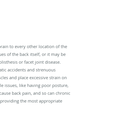
rain to every other location of the
s of the back itself, or it may be
listhesis or facet joint disease.
tic accidents and strenuous
scles and place excessive strain on
le issues, like having poor posture,
n cause back pain, and so can chronic
r providing the most appropriate