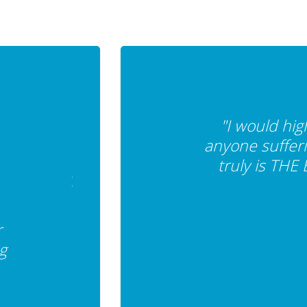
"I would hi
anyone sufferi
truly is THE
r
g