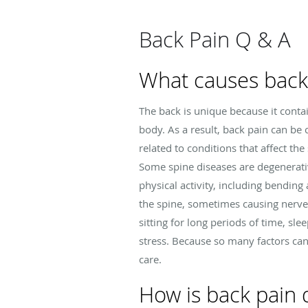
Back Pain Q & A
What causes back
The back is unique because it contai
body. As a result, back pain can be 
related to conditions that affect the 
Some spine diseases are degenerati
physical activity, including bending
the spine, sometimes causing nerve-r
sitting for long periods of time, sl
stress. Because so many factors can
care.
How is back pain