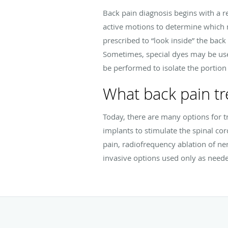
Back pain diagnosis begins with a 
active motions to determine which
prescribed to “look inside” the back 
Sometimes, special dyes may be used
be performed to isolate the portion 
What back pain tr
Today, there are many options for t
implants to stimulate the spinal cor
pain, radiofrequency ablation of ner
invasive options used only as need