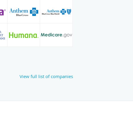
View full list of companies