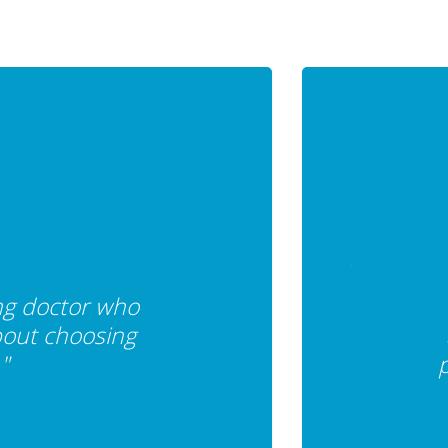
ing doctor who
bout choosing
"