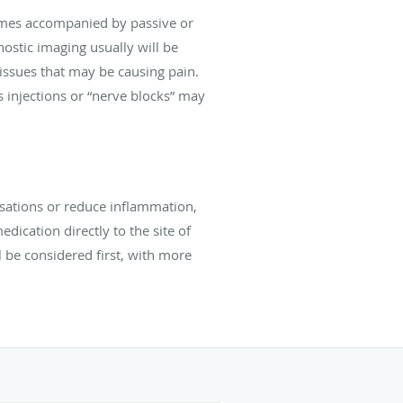
times accompanied by passive or
stic imaging usually will be
r issues that may be causing pain.
 injections or “nerve blocks” may
nsations or reduce inflammation,
dication directly to the site of
l be considered first, with more