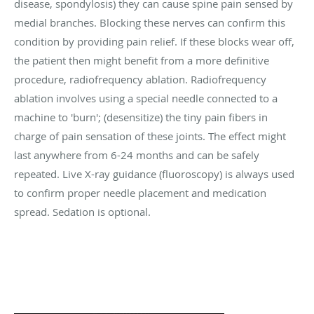
disease, spondylosis) they can cause spine pain sensed by
medial branches. Blocking these nerves can confirm this
condition by providing pain relief. If these blocks wear off,
the patient then might benefit from a more definitive
procedure, radiofrequency ablation. Radiofrequency
ablation involves using a special needle connected to a
machine to 'burn'; (desensitize) the tiny pain fibers in
charge of pain sensation of these joints. The effect might
last anywhere from 6-24 months and can be safely
repeated. Live X-ray guidance (fluoroscopy) is always used
to confirm proper needle placement and medication
spread. Sedation is optional.