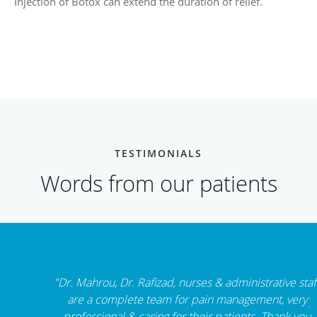
Injection of Botox can extend the duration of relief.
TESTIMONIALS
Words from our patients