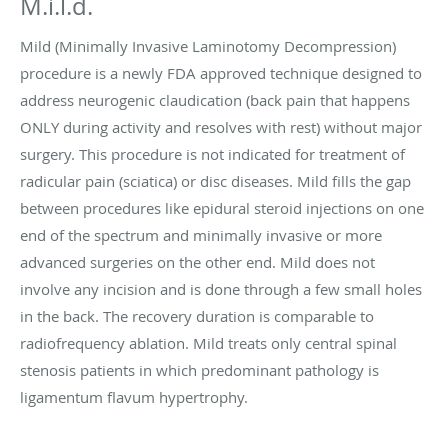
M.i.l.d.
Mild (Minimally Invasive Laminotomy Decompression)
procedure is a newly FDA approved technique designed to
address neurogenic claudication (back pain that happens
ONLY during activity and resolves with rest) without major
surgery. This procedure is not indicated for treatment of
radicular pain (sciatica) or disc diseases. Mild fills the gap
between procedures like epidural steroid injections on one
end of the spectrum and minimally invasive or more
advanced surgeries on the other end. Mild does not
involve any incision and is done through a few small holes
in the back. The recovery duration is comparable to
radiofrequency ablation. Mild treats only central spinal
stenosis patients in which predominant pathology is
ligamentum flavum hypertrophy.