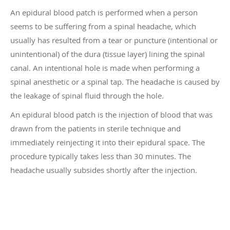
An epidural blood patch is performed when a person
seems to be suffering from a spinal headache, which
usually has resulted from a tear or puncture (intentional or
unintentional) of the dura (tissue layer) lining the spinal
canal. An intentional hole is made when performing a
spinal anesthetic or a spinal tap. The headache is caused by
the leakage of spinal fluid through the hole.
An epidural blood patch is the injection of blood that was
drawn from the patients in sterile technique and
immediately reinjecting it into their epidural space. The
procedure typically takes less than 30 minutes. The
headache usually subsides shortly after the injection.