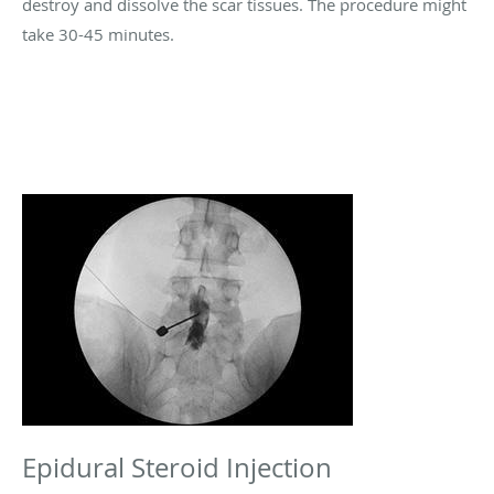
destroy and dissolve the scar tissues. The procedure might
take 30-45 minutes.
Epidural Steroid Injection