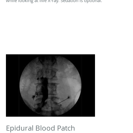
while looking at live X-ray. Sedation is optional.
Epidural Blood Patch