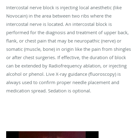
Intercostal nerve block is injecting local anesthetic (like
Novocain) in the area between two ribs where the
intercostal nerve is located. An intercostal block is
performed for the diagnosis and treatment of upper back,
flank, or chest pain that may be neuropathic (nerve) or
somatic (muscle, bone) in origin like the pain from shingles
or after chest surgeries. If effective, the duration of block
can be extended by Radiofrequency ablation, or injecting
alcohol or phenol. Live X-ray guidance (fluoroscopy) is
always used to confirm proper needle placement and
medication spread. Sedation is optional.