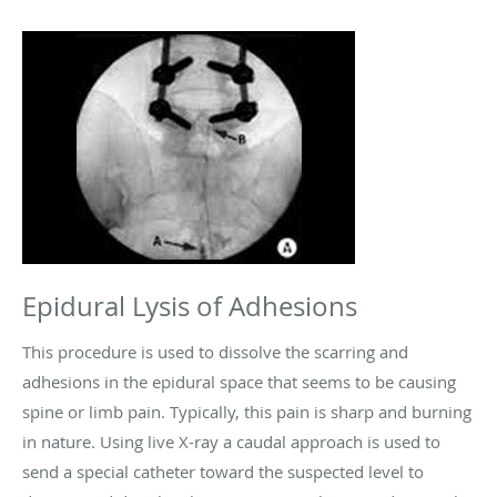
Epidural Lysis of Adhesions
This procedure is used to dissolve the scarring and
adhesions in the epidural space that seems to be causing
spine or limb pain. Typically, this pain is sharp and burning
in nature. Using live X-ray a caudal approach is used to
send a special catheter toward the suspected level to