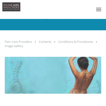
Skip to main content
Image Gallery
Pain Care Providers
Contents
Conditions & Procedures
Image Gallery