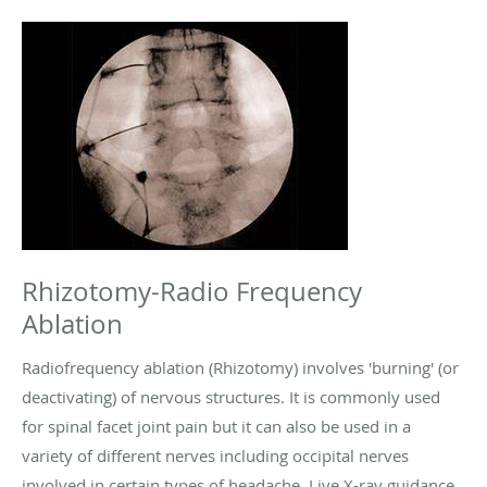
Rhizotomy-Radio Frequency
Ablation
Radiofrequency ablation (Rhizotomy) involves 'burning' (or
deactivating) of nervous structures. It is commonly used
for spinal facet joint pain but it can also be used in a
variety of different nerves including occipital nerves
involved in certain types of headache. Live X-ray guidance