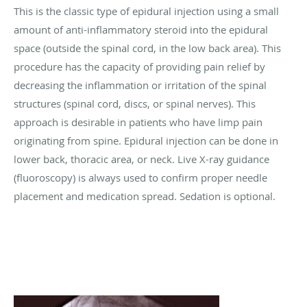
This is the classic type of epidural injection using a small
amount of anti-inflammatory steroid into the epidural
space (outside the spinal cord, in the low back area). This
procedure has the capacity of providing pain relief by
decreasing the inflammation or irritation of the spinal
structures (spinal cord, discs, or spinal nerves). This
approach is desirable in patients who have limp pain
originating from spine. Epidural injection can be done in
lower back, thoracic area, or neck. Live X-ray guidance
(fluoroscopy) is always used to confirm proper needle
placement and medication spread. Sedation is optional.