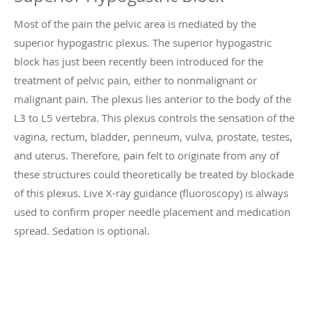
Most of the pain the pelvic area is mediated by the
superior hypogastric plexus. The superior hypogastric
block has just been recently been introduced for the
treatment of pelvic pain, either to nonmalignant or
malignant pain. The plexus lies anterior to the body of the
L3 to L5 vertebra. This plexus controls the sensation of the
vagina, rectum, bladder, perineum, vulva, prostate, testes,
and uterus. Therefore, pain felt to originate from any of
these structures could theoretically be treated by blockade
of this plexus. Live X-ray guidance (fluoroscopy) is always
used to confirm proper needle placement and medication
spread. Sedation is optional.