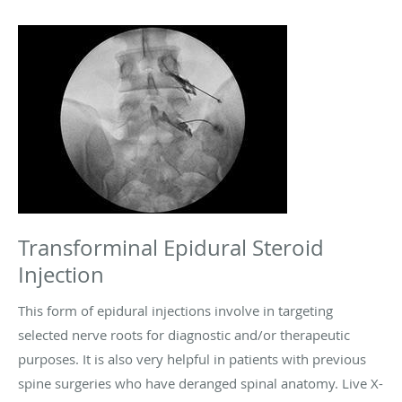
Transforminal Epidural Steroid
Injection
This form of epidural injections involve in targeting
selected nerve roots for diagnostic and/or therapeutic
purposes. It is also very helpful in patients with previous
spine surgeries who have deranged spinal anatomy. Live X-