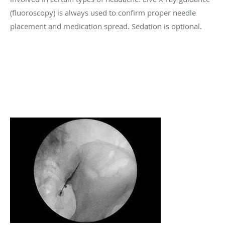
(fluoroscopy) is always used to confirm proper needle
placement and medication spread. Sedation is optional.