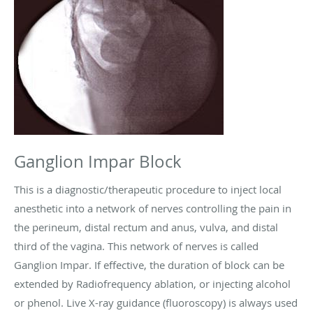
Ganglion Impar Block
This is a diagnostic/therapeutic procedure to inject local
anesthetic into a network of nerves controlling the pain in
the perineum, distal rectum and anus, vulva, and distal
third of the vagina. This network of nerves is called
Ganglion Impar. If effective, the duration of block can be
extended by Radiofrequency ablation, or injecting alcohol
or phenol. Live X-ray guidance (fluoroscopy) is always used