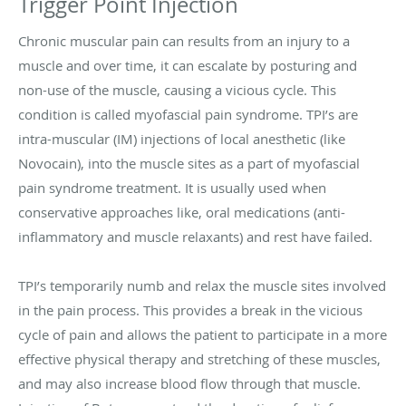
Trigger Point Injection
Chronic muscular pain can results from an injury to a
muscle and over time, it can escalate by posturing and
non-use of the muscle, causing a vicious cycle. This
condition is called myofascial pain syndrome. TPI’s are
intra-muscular (IM) injections of local anesthetic (like
Novocain), into the muscle sites as a part of myofascial
pain syndrome treatment. It is usually used when
conservative approaches like, oral medications (anti-
inflammatory and muscle relaxants) and rest have failed.
TPI’s temporarily numb and relax the muscle sites involved
in the pain process. This provides a break in the vicious
cycle of pain and allows the patient to participate in a more
effective physical therapy and stretching of these muscles,
and may also increase blood flow through that muscle.