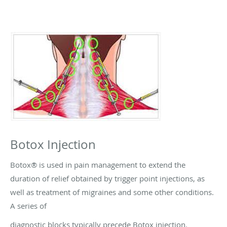
Botox Injection
Botox® is used in pain management to extend the
duration of relief obtained by trigger point injections, as
well as treatment of migraines and some other conditions.
A series of
diagnostic blocks typically precede Botox injection.