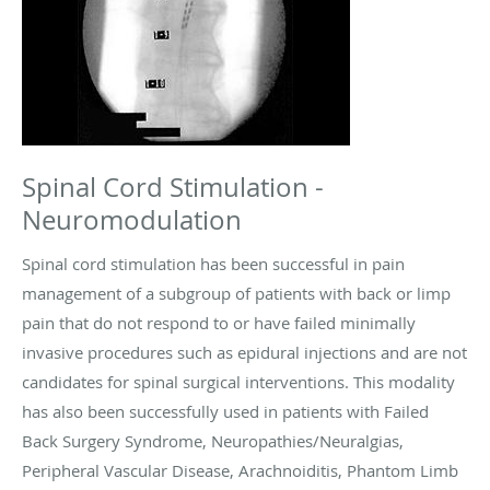
Spinal Cord Stimulation -
Neuromodulation
Spinal cord stimulation has been successful in pain
management of a subgroup of patients with back or limp
pain that do not respond to or have failed minimally
invasive procedures such as epidural injections and are not
candidates for spinal surgical interventions. This modality
has also been successfully used in patients with Failed
Back Surgery Syndrome, Neuropathies/Neuralgias,
Peripheral Vascular Disease, Arachnoiditis, Phantom Limb