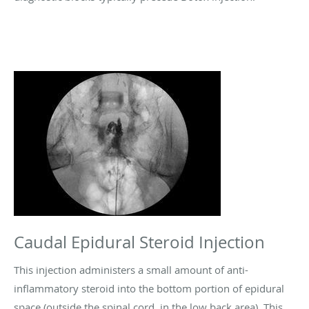
Caudal Epidural Steroid Injection
This injection administers a small amount of anti-
inflammatory steroid into the bottom portion of epidural
space (outside the spinal cord, in the low back area). This