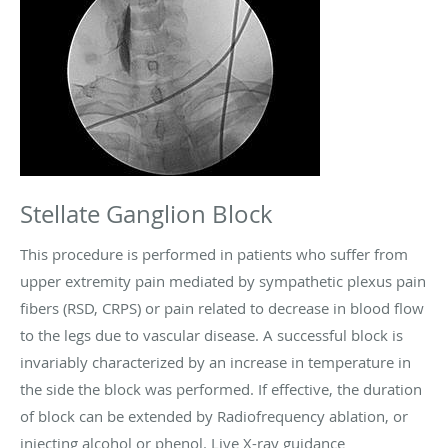
Stellate Ganglion Block
This procedure is performed in patients who suffer from
upper extremity pain mediated by sympathetic plexus pain
fibers (RSD, CRPS) or pain related to decrease in blood flow
to the legs due to vascular disease. A successful block is
invariably characterized by an increase in temperature in
the side the block was performed. If effective, the duration
of block can be extended by Radiofrequency ablation, or
injecting alcohol or phenol. Live X-ray guidance