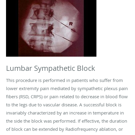
Lumbar Sympathetic Block
This procedure is performed in patients who suffer from
lower extremity pain mediated by sympathetic plexus pain
fibers (RSD, CRPS) or pain related to decrease in blood flow
to the legs due to vascular disease. A successful block is
invariably characterized by an increase in temperature in
the side the block was performed. If effective, the duration
of block can be extended by Radiofrequency ablation, or