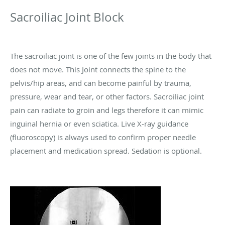
Sacroiliac Joint Block
The sacroiliac joint is one of the few joints in the body that
does not move. This Joint connects the spine to the
pelvis/hip areas, and can become painful by trauma,
pressure, wear and tear, or other factors. Sacroiliac joint
pain can radiate to groin and legs therefore it can mimic
inguinal hernia or even sciatica. Live X-ray guidance
(fluoroscopy) is always used to confirm proper needle
placement and medication spread. Sedation is optional.