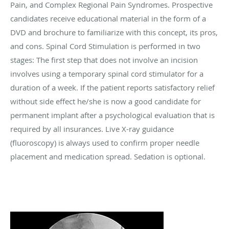
Pain, and Complex Regional Pain Syndromes. Prospective
candidates receive educational material in the form of a
DVD and brochure to familiarize with this concept, its pros,
and cons. Spinal Cord Stimulation is performed in two
stages: The first step that does not involve an incision
involves using a temporary spinal cord stimulator for a
duration of a week. If the patient reports satisfactory relief
without side effect he/she is now a good candidate for
permanent implant after a psychological evaluation that is
required by all insurances. Live X-ray guidance
(fluoroscopy) is always used to confirm proper needle
placement and medication spread. Sedation is optional.