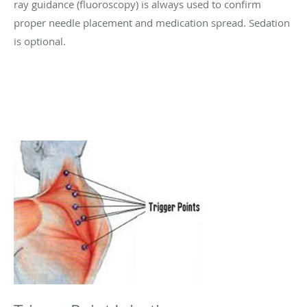
ray guidance (fluoroscopy) is always used to confirm
proper needle placement and medication spread. Sedation
is optional.