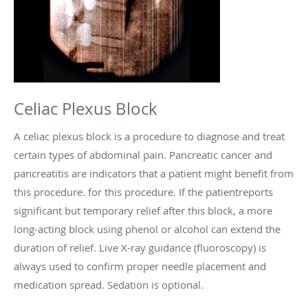
Celiac Plexus Block
A celiac plexus block is a procedure to diagnose and treat
certain types of abdominal pain. Pancreatic cancer and
pancreatitis are indicators that a patient might benefit from
this procedure. for this procedure. If the patientreports
significant but temporary relief after this block, a more
long-acting block using phenol or alcohol can extend the
duration of relief. Live X-ray guidance (fluoroscopy) is
always used to confirm proper needle placement and
medication spread. Sedation is optional.