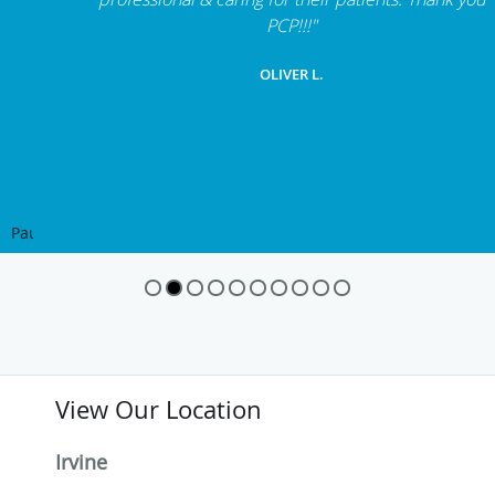
"Dr. Mahrou, Dr. Rafizad, nurses & administrative staff
are a complete team for pain management, very
professional & caring for their patients. Thank you
PCP!!!"
OLIVER L.
Pause
View Our Location
Irvine