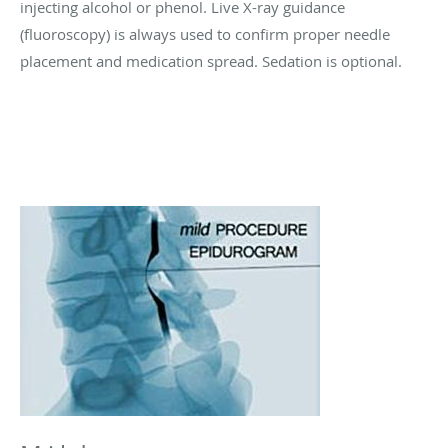
injecting alcohol or phenol. Live X-ray guidance
(fluoroscopy) is always used to confirm proper needle
placement and medication spread. Sedation is optional.