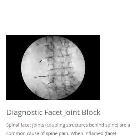
Diagnostic Facet Joint Block
Spinal facet joints (coupling structures behind spine) are a
common cause of spine pain. When inflamed (facet