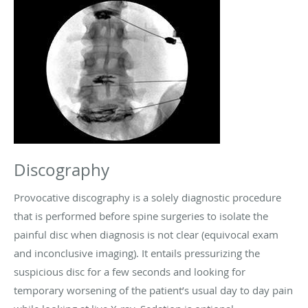
Discography
Provocative discography is a solely diagnostic procedure
that is performed before spine surgeries to isolate the
painful disc when diagnosis is not clear (equivocal exam
and inconclusive imaging). It entails pressurizing the
suspicious disc for a few seconds and looking for
temporary worsening of the patient’s usual day to day pain