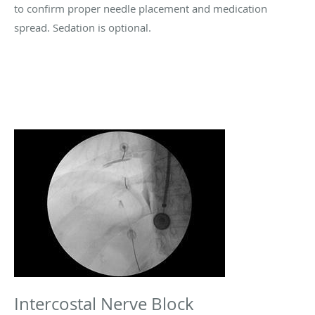
to confirm proper needle placement and medication
spread. Sedation is optional.
Intercostal Nerve Block