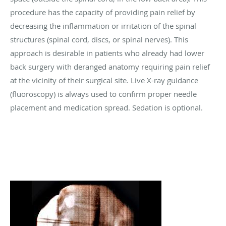
procedure has the capacity of providing pain relief by
decreasing the inflammation or irritation of the spinal
structures (spinal cord, discs, or spinal nerves). This
approach is desirable in patients who already had lower
back surgery with deranged anatomy requiring pain relief
at the vicinity of their surgical site. Live X-ray guidance
(fluoroscopy) is always used to confirm proper needle
placement and medication spread. Sedation is optional.