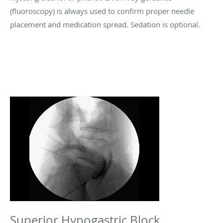
(fluoroscopy) is always used to confirm proper needle
placement and medication spread. Sedation is optional.
Superior Hypogastric Block